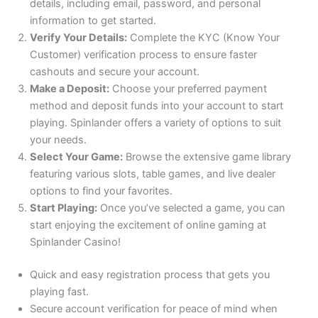
details, including email, password, and personal
information to get started.
Verify Your Details:
Complete the KYC (Know Your
Customer) verification process to ensure faster
cashouts and secure your account.
Make a Deposit:
Choose your preferred payment
method and deposit funds into your account to start
playing. Spinlander offers a variety of options to suit
your needs.
Select Your Game:
Browse the extensive game library
featuring various slots, table games, and live dealer
options to find your favorites.
Start Playing:
Once you’ve selected a game, you can
start enjoying the excitement of online gaming at
Spinlander Casino!
Quick and easy registration process that gets you
playing fast.
Secure account verification for peace of mind when