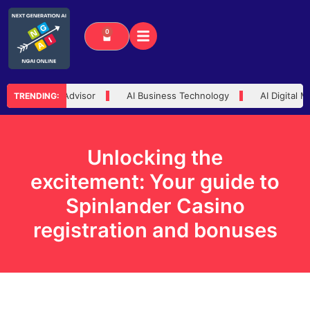
Skip
to
0
Cart
content
ogy Trusted Advisor
AI Business Technology
AI Digital Ma
TRENDING:
Unlocking the
excitement: Your guide to
Spinlander Casino
registration and bonuses