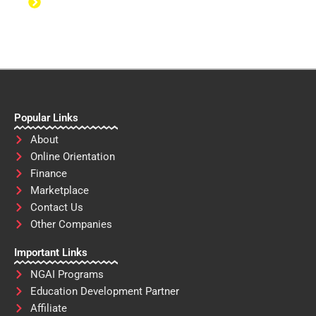
Discipline to Achieve Personal Goals
Popular Links
About
Online Orientation
Finance
Marketplace
Contact Us
Other Companies
Important Links
NGAI Programs
Education Development Partner
Affiliate