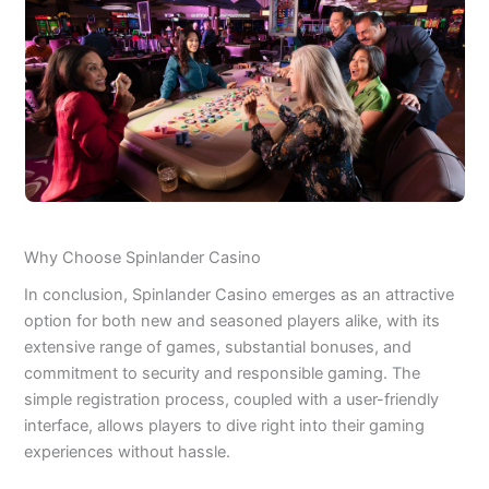
Why Choose Spinlander Casino
In conclusion, Spinlander Casino emerges as an attractive
option for both new and seasoned players alike, with its
extensive range of games, substantial bonuses, and
commitment to security and responsible gaming. The
simple registration process, coupled with a user-friendly
interface, allows players to dive right into their gaming
experiences without hassle.