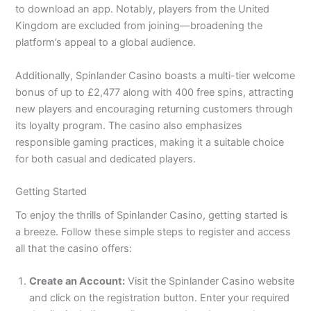
to download an app. Notably, players from the United
Kingdom are excluded from joining—broadening the
platform’s appeal to a global audience.
Additionally, Spinlander Casino boasts a multi-tier welcome
bonus of up to £2,477 along with 400 free spins, attracting
new players and encouraging returning customers through
its loyalty program. The casino also emphasizes
responsible gaming practices, making it a suitable choice
for both casual and dedicated players.
Getting Started
To enjoy the thrills of Spinlander Casino, getting started is
a breeze. Follow these simple steps to register and access
all that the casino offers:
Create an Account:
Visit the Spinlander Casino website
and click on the registration button. Enter your required