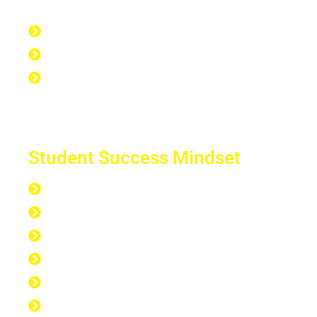
credit.
Good Credit, Bad Credit, No Credit.
Quick Start Program
Work Experience Entrepreneur
Program (WEEP)
Student Success Mindset
168 hours per week
40 hours at work
7 hours at the gym
56 hours to sleep
65 hours left over to study
No Excuse to not Be Successful-Stop