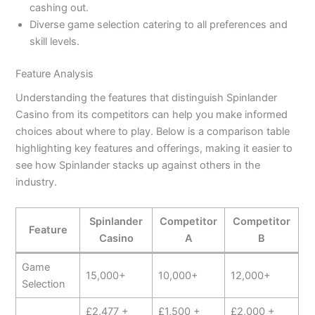
cashing out.
Diverse game selection catering to all preferences and
skill levels.
Feature Analysis
Understanding the features that distinguish Spinlander
Casino from its competitors can help you make informed
choices about where to play. Below is a comparison table
highlighting key features and offerings, making it easier to
see how Spinlander stacks up against others in the
industry.
Spinlander
Competitor
Competitor
Feature
Casino
A
B
Game
15,000+
10,000+
12,000+
Selection
£2,477 +
£1,500 +
£2,000 +