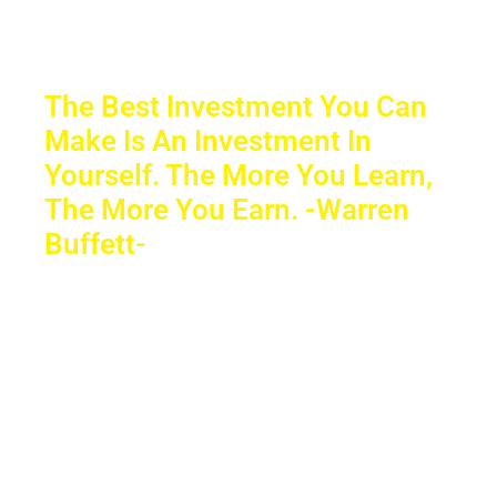
Procrastinating-Start Doing
The Best Investment You Can
Make Is An Investment In
Yourself. The More You Learn,
The More You Earn. -Warren
Buffett-
Sacrifice a few years of comfort for
decades of financial freedom. In the end,
your success will speak for itself. Your
future depends on what decision you
make today. Education is the most
powerful weapon which you can use to