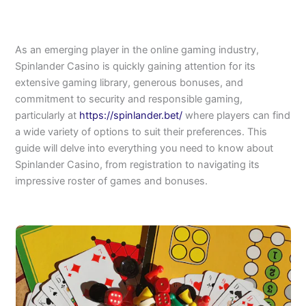
As an emerging player in the online gaming industry,
Spinlander Casino is quickly gaining attention for its
extensive gaming library, generous bonuses, and
commitment to security and responsible gaming,
particularly at
https://spinlander.bet/
where players can find
a wide variety of options to suit their preferences. This
guide will delve into everything you need to know about
Spinlander Casino, from registration to navigating its
impressive roster of games and bonuses.