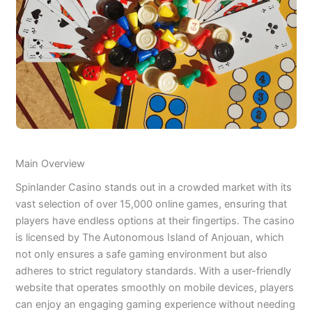
Main Overview
Spinlander Casino stands out in a crowded market with its
vast selection of over 15,000 online games, ensuring that
players have endless options at their fingertips. The casino
is licensed by The Autonomous Island of Anjouan, which
not only ensures a safe gaming environment but also
adheres to strict regulatory standards. With a user-friendly
website that operates smoothly on mobile devices, players
can enjoy an engaging gaming experience without needing