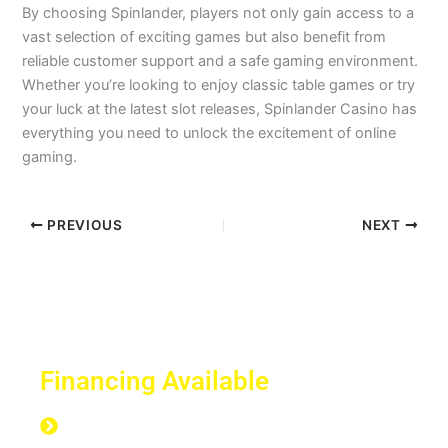
By choosing Spinlander, players not only gain access to a
vast selection of exciting games but also benefit from
reliable customer support and a safe gaming environment.
Whether you’re looking to enjoy classic table games or try
your luck at the latest slot releases, Spinlander Casino has
everything you need to unlock the excitement of online
gaming.
PREVIOUS
NEXT
Financing Available
Everyone is Approved regardless of