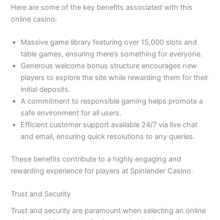
Here are some of the key benefits associated with this
online casino:
Massive game library featuring over 15,000 slots and
table games, ensuring there’s something for everyone.
Generous welcome bonus structure encourages new
players to explore the site while rewarding them for their
initial deposits.
A commitment to responsible gaming helps promote a
safe environment for all users.
Efficient customer support available 24/7 via live chat
and email, ensuring quick resolutions to any queries.
These benefits contribute to a highly engaging and
rewarding experience for players at Spinlander Casino.
Trust and Security
Trust and security are paramount when selecting an online