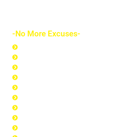
change the world.
-No More Excuses-
Discipline to Never Give Up
Discipline to Educate Oneself
Discipline to Work Out Regularly
Discipline to Get Up Early
Discipline to Believe in Oneself
Discipline to Be Discipline
Discipline to Take Action
Discipline to Study
Discipline to Eat Healthy