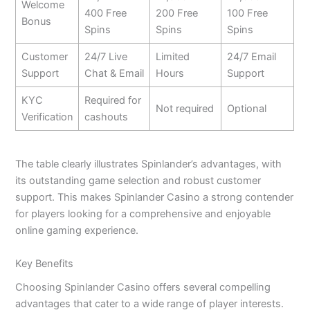
Welcome
400 Free
200 Free
100 Free
Bonus
Spins
Spins
Spins
Customer
24/7 Live
Limited
24/7 Email
Support
Chat & Email
Hours
Support
KYC
Required for
Not required
Optional
Verification
cashouts
The table clearly illustrates Spinlander’s advantages, with
its outstanding game selection and robust customer
support. This makes Spinlander Casino a strong contender
for players looking for a comprehensive and enjoyable
online gaming experience.
Key Benefits
Choosing Spinlander Casino offers several compelling
advantages that cater to a wide range of player interests.