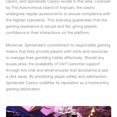
casino, and Spinlander Casino excels in this area. Licensed
by The Autonomous Island of Anjouan, the casino
undergoes regular assessments to ensure compliance with
the highest standards. This licensing guarantees that the
gaming experience is secure and fair, giving players
confidence in their interactions on the platform.
Moreover, Spinlander’s commitment to responsible gaming
means that they provide players with tools and resources
to manage their gambling habits effectively. Should any
issues arise, the availability of 24/7 customer support
through live chat and email ensures that assistance is just
a click away. By prioritizing player safety and satisfaction,
Spinlander Casino solidifies its reputation as a trustworthy
gaming destination.