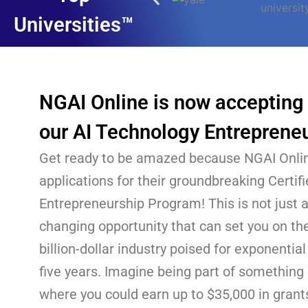
Universities™
NGAI Online is now accepting 
our AI Technology Entreprene
Get ready to be amazed because NGAI Onlin
applications for their groundbreaking Certif
Entrepreneurship Program! This is not just a
changing opportunity that can set you on the
billion-dollar industry poised for exponentia
five years. Imagine being part of something
where you could earn up to $35,000 in grants