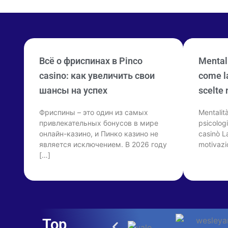
Всё о фриспинах в Pinco
Mentali
casino: как увеличить свои
come la
шансы на успех
scelte 
Фриспины – это один из самых
Mentalit
привлекательных бонусов в мире
psicologi
онлайн-казино, и Пинко казино не
casinò La
является исключением. В 2026 году
motivazi
[…]
Top