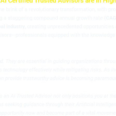
AI Certified Trusted Advisors are In Hi
 the brink of a revolutionary transformation, with pr
hing a staggering compound annual growth rate
(CAG
bal industry,
creating unprecedented opportunities 
isors—professionals equipped with the knowledge a
d. They are essential in guiding organizations throu
 technology effectively while mitigating risks. As i
 can provide trustworthy advice is becoming paramou
as an AI Trusted Advisor not only positions you at th
seeking guidance through their Artificial Intellige
s opportunity now and become part of a vital moveme