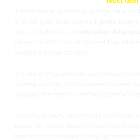
Next Gen 
The landscape of artificial intelligence is on
of AI will grow at an astonishing rate, reac
set to morph AI into a
multi-billion-dollar glo
surges for NEXT Gen AI Certified Trusted Adv
we face a critical shortage.
The role of these advisors cannot be overstate
strategy, ensuring that businesses harness this
solutions, the need for certified experts who
Investing in your education and certification 
places you in high demand among corporations 
beckons for those ready to step up; seize thi