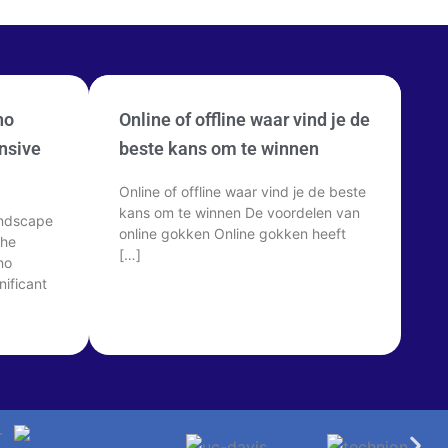
no
Online of offline waar vind je de
nsive
beste kans om te winnen
Online of offline waar vind je de beste
kans om te winnen De voordelen van
andscape
online gokken Online gokken heeft
The
[…]
no
ificant