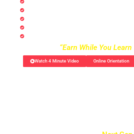
AI Business Technology Certification Progra
AI Digital Marketing & Advertisement Certifi
AI Robotic Engineer Certification Programs
AI Entertainment Certification Programs
AI Gaming Engineer Certification Programs
“Earn While You Learn 
Watch 4 Minute Video
Online Orientation
Imagine stepping into a world where your pas
lifetime opportunity! The Certified Trusted A
journey that opens the doors to a global
Multi