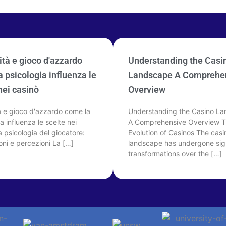
tà e gioco d'azzardo
Understanding the Casi
 psicologia influenza le
Landscape A Comprehe
nei casinò
Overview
à e gioco d'azzardo come la
Understanding the Casino L
a influenza le scelte nei
A Comprehensive Overview 
 psicologia del giocatore:
Evolution of Casinos The casi
oni e percezioni La […]
landscape has undergone sign
transformations over the […]