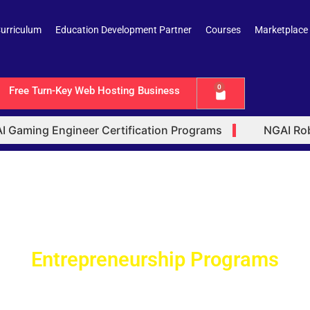
urriculum
Education Development Partner
Courses
Marketplace
0
Free Turn-Key Web Hosting Business
Cart
Gaming Engineer Certification Programs
NGAI Robot
l Intelligence (AI) Certified Trus
trepreneurship Certification Progr
Entrepreneurship Programs