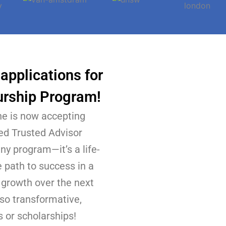
applications for
urship Program!
e is now accepting
ied Trusted Advisor
ny program—it’s a life-
 path to success in a
l growth over the next
 so transformative,
 or scholarships!