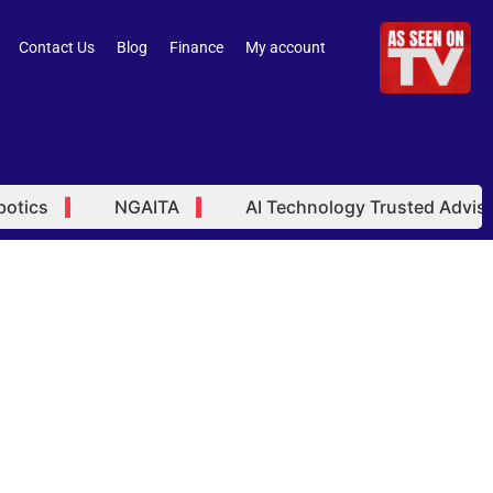
Contact Us
Blog
Finance
My account
ics
NGAITA
AI Technology Trusted Advisor
ted Advisor 10-24-48 Month
ams