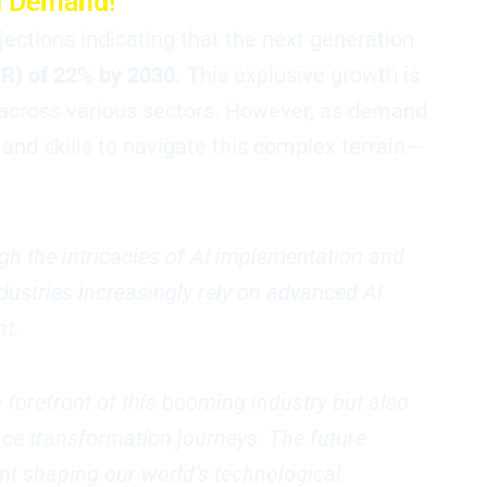
gh Demand!
ojections indicating that the next generation
R) of 22% by 2030.
This explosive growth is
across various sectors. However, as demand
nd skills to navigate this complex terrain—
gh the intricacies of AI implementation and
ndustries increasingly rely on advanced AI
nt.
e forefront of this booming industry but also
nce transformation journeys. The future
nt shaping our world’s technological