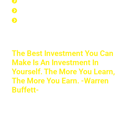
56 hours to sleep
65 hours left over to study
No Excuse to not Be Successful-Stop
Procrastinating-Start Doing
The Best Investment You Can
Make Is An Investment In
Yourself. The More You Learn,
The More You Earn. -Warren
Buffett-
Sacrifice a few years of comfort for
decades of financial freedom. In the end,
your success will speak for itself. Your
future depends on what decision you