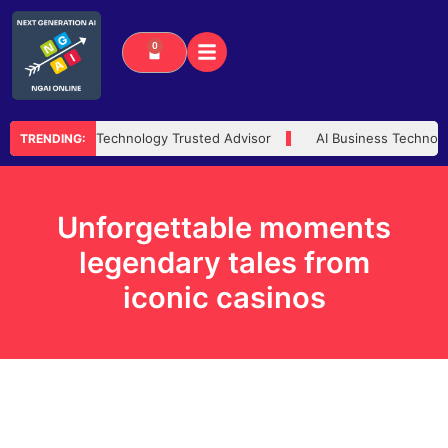
Skip
to
0
Cart
content
AI Technology Trusted Advisor
AI Business Technolog
TRENDING:
Unforgettable moments
legendary tales from
iconic casinos