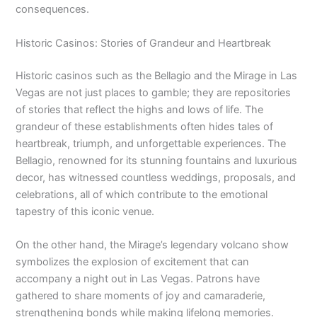
consequences.
Historic Casinos: Stories of Grandeur and Heartbreak
Historic casinos such as the Bellagio and the Mirage in Las
Vegas are not just places to gamble; they are repositories
of stories that reflect the highs and lows of life. The
grandeur of these establishments often hides tales of
heartbreak, triumph, and unforgettable experiences. The
Bellagio, renowned for its stunning fountains and luxurious
decor, has witnessed countless weddings, proposals, and
celebrations, all of which contribute to the emotional
tapestry of this iconic venue.
On the other hand, the Mirage’s legendary volcano show
symbolizes the explosion of excitement that can
accompany a night out in Las Vegas. Patrons have
gathered to share moments of joy and camaraderie,
strengthening bonds while making lifelong memories.