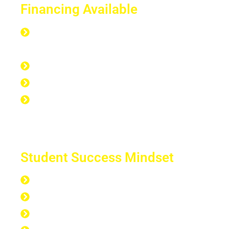
Financing Available
Everyone is Approved regardless of
credit.
Good Credit, Bad Credit, No Credit.
Quick Start Program
Work Experience Entrepreneur
Program (WEEP)
Student Success Mindset
168 hours per week
40 hours at work
7 hours at the gym