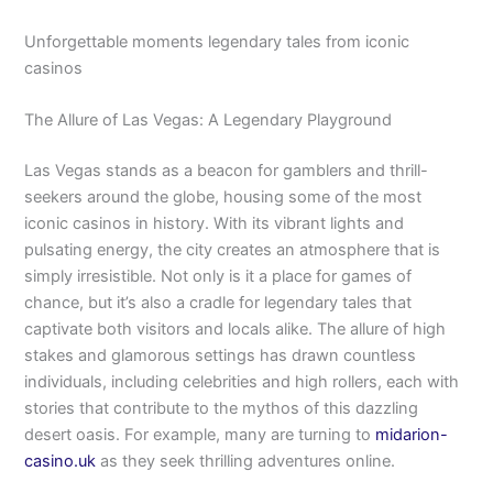
Unforgettable moments legendary tales from iconic
casinos
The Allure of Las Vegas: A Legendary Playground
Las Vegas stands as a beacon for gamblers and thrill-
seekers around the globe, housing some of the most
iconic casinos in history. With its vibrant lights and
pulsating energy, the city creates an atmosphere that is
simply irresistible. Not only is it a place for games of
chance, but it’s also a cradle for legendary tales that
captivate both visitors and locals alike. The allure of high
stakes and glamorous settings has drawn countless
individuals, including celebrities and high rollers, each with
stories that contribute to the mythos of this dazzling
desert oasis. For example, many are turning to
midarion-
casino.uk
as they seek thrilling adventures online.