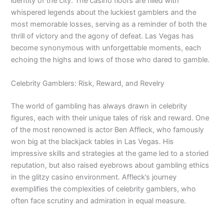
identity of the city. The casino floors are filled with
whispered legends about the luckiest gamblers and the
most memorable losses, serving as a reminder of both the
thrill of victory and the agony of defeat. Las Vegas has
become synonymous with unforgettable moments, each
echoing the highs and lows of those who dared to gamble.
Celebrity Gamblers: Risk, Reward, and Revelry
The world of gambling has always drawn in celebrity
figures, each with their unique tales of risk and reward. One
of the most renowned is actor Ben Affleck, who famously
won big at the blackjack tables in Las Vegas. His
impressive skills and strategies at the game led to a storied
reputation, but also raised eyebrows about gambling ethics
in the glitzy casino environment. Affleck’s journey
exemplifies the complexities of celebrity gamblers, who
often face scrutiny and admiration in equal measure.