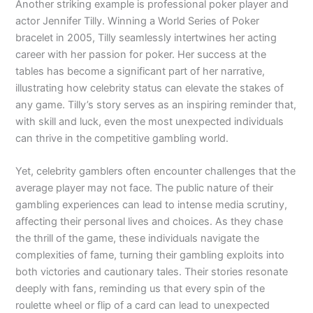
Another striking example is professional poker player and
actor Jennifer Tilly. Winning a World Series of Poker
bracelet in 2005, Tilly seamlessly intertwines her acting
career with her passion for poker. Her success at the
tables has become a significant part of her narrative,
illustrating how celebrity status can elevate the stakes of
any game. Tilly’s story serves as an inspiring reminder that,
with skill and luck, even the most unexpected individuals
can thrive in the competitive gambling world.
Yet, celebrity gamblers often encounter challenges that the
average player may not face. The public nature of their
gambling experiences can lead to intense media scrutiny,
affecting their personal lives and choices. As they chase
the thrill of the game, these individuals navigate the
complexities of fame, turning their gambling exploits into
both victories and cautionary tales. Their stories resonate
deeply with fans, reminding us that every spin of the
roulette wheel or flip of a card can lead to unexpected