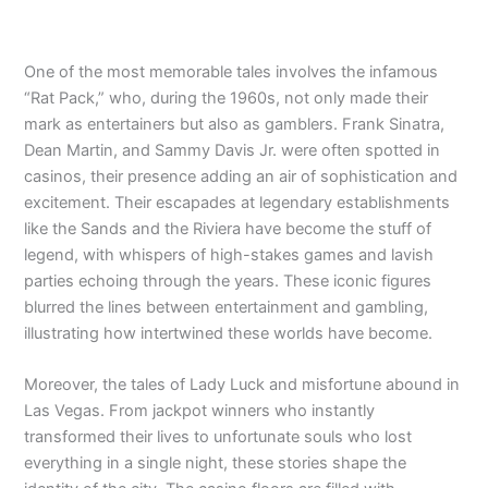
One of the most memorable tales involves the infamous
“Rat Pack,” who, during the 1960s, not only made their
mark as entertainers but also as gamblers. Frank Sinatra,
Dean Martin, and Sammy Davis Jr. were often spotted in
casinos, their presence adding an air of sophistication and
excitement. Their escapades at legendary establishments
like the Sands and the Riviera have become the stuff of
legend, with whispers of high-stakes games and lavish
parties echoing through the years. These iconic figures
blurred the lines between entertainment and gambling,
illustrating how intertwined these worlds have become.
Moreover, the tales of Lady Luck and misfortune abound in
Las Vegas. From jackpot winners who instantly
transformed their lives to unfortunate souls who lost
everything in a single night, these stories shape the