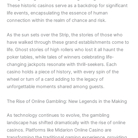
These historic casinos serve as a backdrop for significant
life events, encapsulating the essence of human
connection within the realm of chance and risk.
As the sun sets over the Strip, the stories of those who
have walked through these grand establishments come to
life. Ghost stories of high rollers who lost it all haunt the
poker tables, while tales of winners celebrating life-
changing jackpots resonate with thrill-seekers. Each
casino holds a piece of history, with every spin of the
wheel or turn of a card adding to the legacy of
unforgettable moments shared among guests.
The Rise of Online Gambling: New Legends in the Making
As technology continues to evolve, the gambling
landscape has shifted dramatically with the rise of online
casinos. Platforms like Midarion Online Casino are
transforming the traditional gaming experience, providing