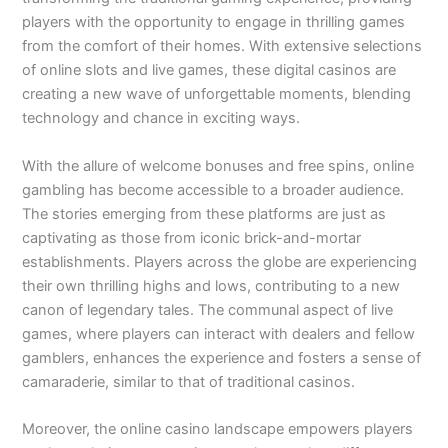
players with the opportunity to engage in thrilling games
from the comfort of their homes. With extensive selections
of online slots and live games, these digital casinos are
creating a new wave of unforgettable moments, blending
technology and chance in exciting ways.
With the allure of welcome bonuses and free spins, online
gambling has become accessible to a broader audience.
The stories emerging from these platforms are just as
captivating as those from iconic brick-and-mortar
establishments. Players across the globe are experiencing
their own thrilling highs and lows, contributing to a new
canon of legendary tales. The communal aspect of live
games, where players can interact with dealers and fellow
gamblers, enhances the experience and fosters a sense of
camaraderie, similar to that of traditional casinos.
Moreover, the online casino landscape empowers players