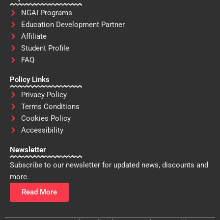
NGAI Programs
Education Development Partner
Affiliate
Student Profile
FAQ
Policy Links
Privacy Policy
Terms Conditions
Cookies Policy
Accessibility
Newsletter
Subscribe to our newsletter for updated news, discounts and
more.
Read More