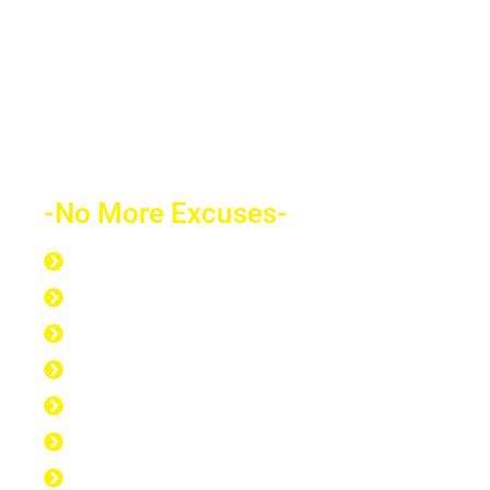
make today. Education is the most
powerful weapon which you can use to
change the world.
-No More Excuses-
Discipline to Never Give Up
Discipline to Educate Oneself
Discipline to Work Out Regularly
Discipline to Get Up Early
Discipline to Believe in Oneself
Discipline to Be Discipline
Discipline to Take Action