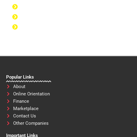
Discipline to Study
Discipline to Eat Healthy
Discipline to Achieve Personal Goals
Popular Links
About
Online Orientation
Finance
Marketplace
Contact Us
Other Companies
Important Links