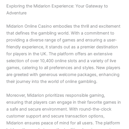
Exploring the Midarion Experience: Your Gateway to
Adventure
Midarion Online Casino embodies the thrill and excitement
that defines the gambling world. With a commitment to
providing a diverse range of games and ensuring a user-
friendly experience, it stands out as a premier destination
for players in the UK. The platform offers an extensive
selection of over 10,400 online slots and a variety of live
games, catering to all preferences and styles. New players
are greeted with generous welcome packages, enhancing
their journey into the world of online gambling.
Moreover, Midarion prioritizes responsible gaming,
ensuring that players can engage in their favorite games in
a safe and secure environment. With round-the-clock
customer support and secure transaction options,
Midarion ensures peace of mind for all users. The platform