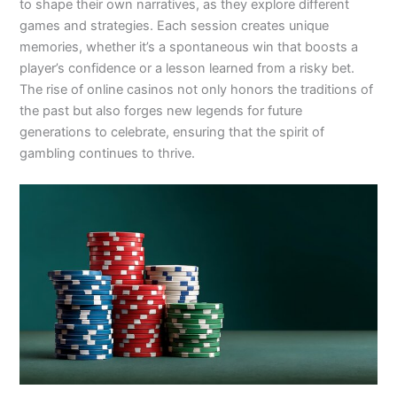
to shape their own narratives, as they explore different
games and strategies. Each session creates unique
memories, whether it’s a spontaneous win that boosts a
player’s confidence or a lesson learned from a risky bet.
The rise of online casinos not only honors the traditions of
the past but also forges new legends for future
generations to celebrate, ensuring that the spirit of
gambling continues to thrive.