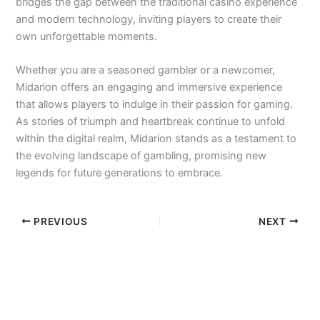
bridges the gap between the traditional casino experience
and modern technology, inviting players to create their
own unforgettable moments.
Whether you are a seasoned gambler or a newcomer,
Midarion offers an engaging and immersive experience
that allows players to indulge in their passion for gaming.
As stories of triumph and heartbreak continue to unfold
within the digital realm, Midarion stands as a testament to
the evolving landscape of gambling, promising new
legends for future generations to embrace.
PREVIOUS
NEXT