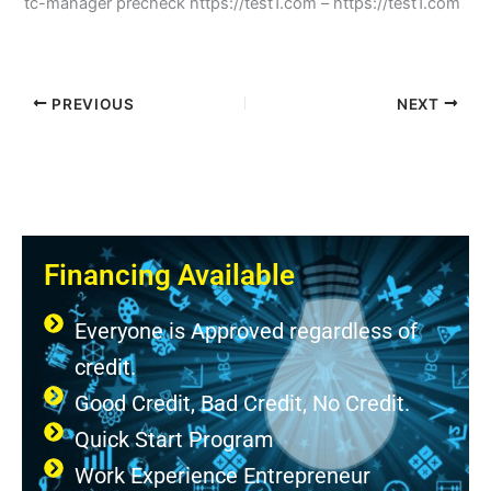
tc-manager precheck https://test1.com – https://test1.com
PREVIOUS
NEXT
Financing Available
Everyone is Approved regardless of
credit.
Good Credit, Bad Credit, No Credit.
Quick Start Program
Work Experience Entrepreneur