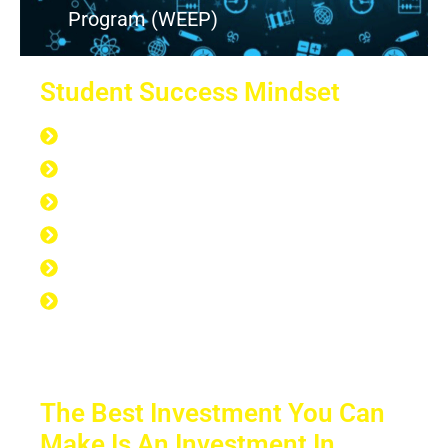
Program (WEEP)
Student Success Mindset
168 hours per week
40 hours at work
7 hours at the gym
56 hours to sleep
65 hours left over to study
No Excuse to not Be Successful-Stop
Procrastinating-Start Doing
The Best Investment You Can
Make Is An Investment In