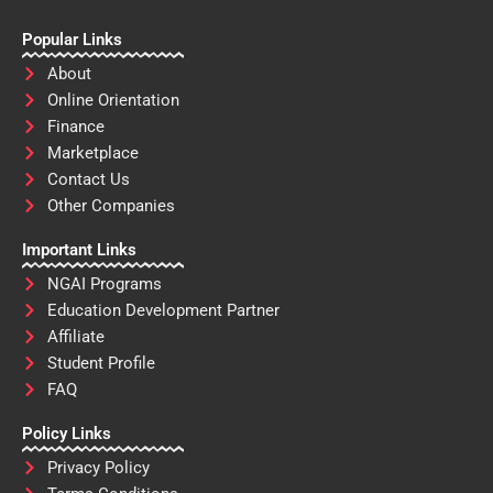
Popular Links
About
Online Orientation
Finance
Marketplace
Contact Us
Other Companies
Important Links
NGAI Programs
Education Development Partner
Affiliate
Student Profile
FAQ
Policy Links
Privacy Policy