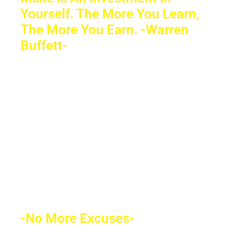
Yourself. The More You Learn,
The More You Earn. -Warren
Buffett-
Sacrifice a few years of comfort for
decades of financial freedom. In the end,
your success will speak for itself. Your
future depends on what decision you
make today. Education is the most
powerful weapon which you can use to
change the world.
-No More Excuses-