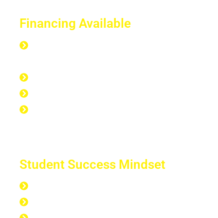
Financing Available
Everyone is Approved regardless of
credit.
Good Credit, Bad Credit, No Credit.
Quick Start Program
Work Experience Entrepreneur
Program (WEEP)
Student Success Mindset
168 hours per week
40 hours at work