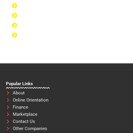
Discipline to Take Action
Discipline to Study
Discipline to Eat Healthy
Discipline to Achieve Personal Goals
Popular Links
About
Online Orientation
Finance
Marketplace
Contact Us
Other Companies