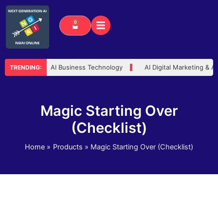
Skip
to
0
Cart
content
 Advisor
AI Business Technology
AI Digital Marketing & A
TRENDING:
Magic Starting Over
(Checklist)
Home
Products
Magic Starting Over (Checklist)
Magic
Starting
Over