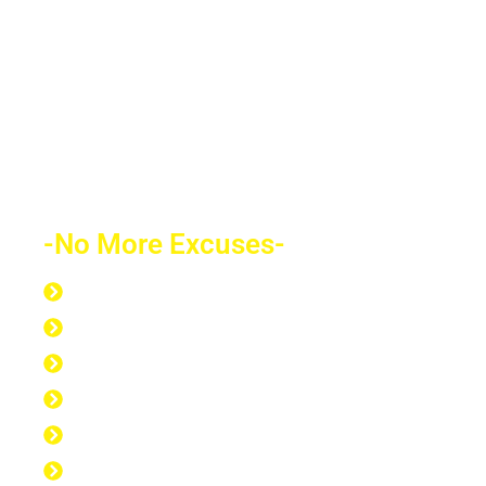
future depends on what decision you
make today. Education is the most
powerful weapon which you can use to
change the world.
-No More Excuses-
Discipline to Never Give Up
Discipline to Educate Oneself
Discipline to Work Out Regularly
Discipline to Get Up Early
Discipline to Believe in Oneself
Discipline to Be Discipline