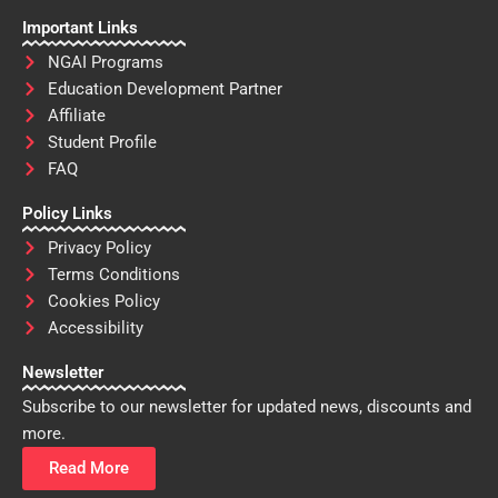
Important Links
NGAI Programs
Education Development Partner
Affiliate
Student Profile
FAQ
Policy Links
Privacy Policy
Terms Conditions
Cookies Policy
Accessibility
Newsletter
Subscribe to our newsletter for updated news, discounts and
more.
Read More