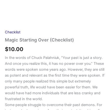
Checklist
Magic Starting Over (Checklist)
$
10.00
In the words of Chuck Palahniuk, “Your past is just a story.
And once you realize this, it has no power over you.” These
words were spoken some years ago. However, they are still
as potent and relevant as the first time they were spoken. If
only many people realized this simple but extremely
powerful truth, life would have been easier for them. We
would have had more individuals that are less cranky and
frustrated in the world.
Some people struggle to overcome their past demons. For