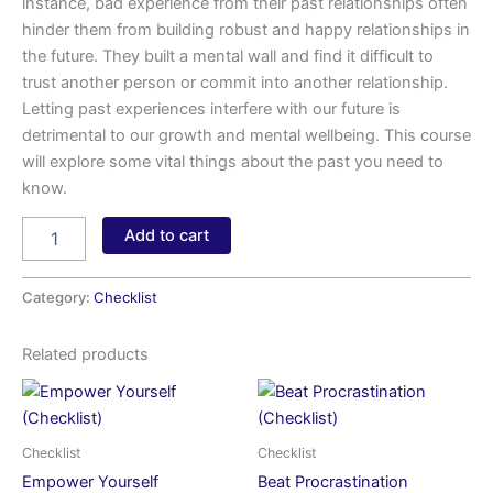
instance, bad experience from their past relationships often
hinder them from building robust and happy relationships in
the future. They built a mental wall and find it difficult to
trust another person or commit into another relationship.
Letting past experiences interfere with our future is
detrimental to our growth and mental wellbeing. This course
will explore some vital things about the past you need to
know.
Add to cart
Category:
Checklist
Related products
Checklist
Checklist
Empower Yourself
Beat Procrastination