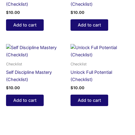
(Checklist)
(Checklist)
$
10.00
$
10.00
Add to cart
Add to cart
Checklist
Checklist
Self Discipline Mastery
Unlock Full Potential
(Checklist)
(Checklist)
$
10.00
$
10.00
Add to cart
Add to cart