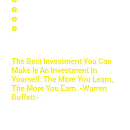
7 hours at the gym
56 hours to sleep
65 hours left over to study
No Excuse to not Be Successful-Stop
Procrastinating-Start Doing
The Best Investment You Can
Make Is An Investment In
Yourself. The More You Learn,
The More You Earn. -Warren
Buffett-
Sacrifice a few years of comfort for
decades of financial freedom. In the end,
your success will speak for itself. Your