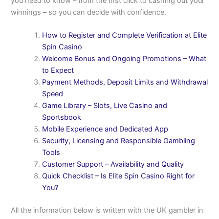
you need to know – from the first click to cashing out your
winnings – so you can decide with confidence.
How to Register and Complete Verification at Elite
Spin Casino
Welcome Bonus and Ongoing Promotions – What
to Expect
Payment Methods, Deposit Limits and Withdrawal
Speed
Game Library – Slots, Live Casino and
Sportsbook
Mobile Experience and Dedicated App
Security, Licensing and Responsible Gambling
Tools
Customer Support – Availability and Quality
Quick Checklist – Is Elite Spin Casino Right for
You?
All the information below is written with the UK gambler in