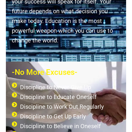
your success will speak for itself. Your
future depends on what decision you
make today. Education is the most
powerful weapon which you can use to
change the world.
-No More Excuses-
Discipline to Never Give Up
Discipline to Educate Oneself
Discipline to Work Out Regularly
Discipline to Get Up Early
Discipline to Believe in Oneself