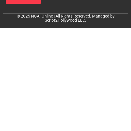
© 2025 NGAI Online | All Rights Reserved. Managed by
Script2Hollywood LLC.