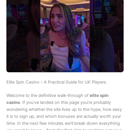
Elite Spin Casino – A Practical Guide for UK Players
Welcome to the definitive walk‑through of
elite spin
casino
. If you’ve landed on this page you’re probably
wondering whether the site lives up to the hype, how easy
it is to sign up, and which bonuses are actually worth your
time. In the next few minutes we’ll break down everything