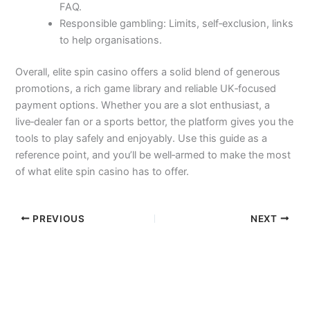
FAQ.
Responsible gambling: Limits, self‑exclusion, links
to help organisations.
Overall, elite spin casino offers a solid blend of generous
promotions, a rich game library and reliable UK‑focused
payment options. Whether you are a slot enthusiast, a
live‑dealer fan or a sports bettor, the platform gives you the
tools to play safely and enjoyably. Use this guide as a
reference point, and you’ll be well‑armed to make the most
of what elite spin casino has to offer.
PREVIOUS
NEXT