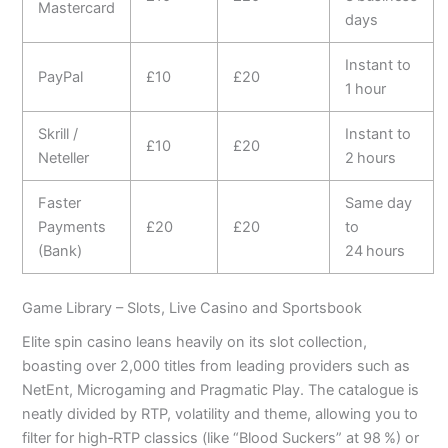
Mastercard
days
Instant to
PayPal
£10
£20
1 hour
Skrill /
Instant to
£10
£20
Neteller
2 hours
Faster
Same day
Payments
£20
£20
to
(Bank)
24 hours
Game Library – Slots, Live Casino and Sportsbook
Elite spin casino leans heavily on its slot collection,
boasting over 2,000 titles from leading providers such as
NetEnt, Microgaming and Pragmatic Play. The catalogue is
neatly divided by RTP, volatility and theme, allowing you to
filter for high‑RTP classics (like “Blood Suckers” at 98 %) or