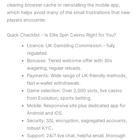
clearing browser cache or reinstalling the mobile app,
which helps avoid many of the small frustrations that new
players encounter.
Quick Checklist – Is Elite Spin Casino Right for You?
Licence: UK Gambling Commission – fully
regulated.
Bonuses: Tiered welcome offer with 30x
wagering, regular reloads.
Payments: Wide range of UK‑friendly methods,
fast e‑wallet withdrawals.
Game selection: Over 2,000 slots, live casino
from Evolution, sports betting.
Mobile: Responsive site plus dedicated app for
Android and iOS.
Security: SSL encryption, segregated accounts,
robust KYC.
Support: 24/7 live chat, helpful email, thorough