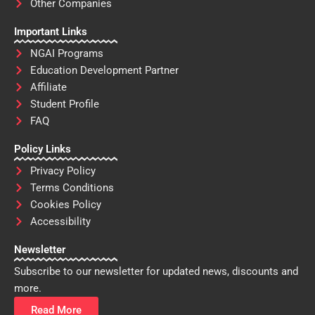
Other Companies
Important Links
NGAI Programs
Education Development Partner
Affiliate
Student Profile
FAQ
Policy Links
Privacy Policy
Terms Conditions
Cookies Policy
Accessibility
Newsletter
Subscribe to our newsletter for updated news, discounts and
more.
Read More