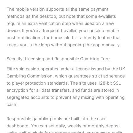
The mobile version supports all the same payment
methods as the desktop, but note that some e‑wallets
require an extra verification step when used on a new
device. If you’re a frequent traveller, you can also enable
push notifications for bonus alerts – a handy feature that
keeps you in the loop without opening the app manually.
Security, Licensing and Responsible Gambling Tools
Elite spin casino operates under a licence issued by the UK
Gambling Commission, which guarantees strict adherence
to player protection standards. The site uses 128‑bit SSL
encryption for all data transfers, and funds are stored in
segregated accounts to prevent any mixing with operating
cash.
Responsible gambling tools are built into the user
dashboard. You can set daily, weekly or monthly deposit
limits, self‑exclude for a chosen period, or request a reality