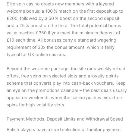
Elite spin casino greets new members with a layered
welcome bonus: a 100 % match on the first deposit up to
£200, followed by a 50 % boost on the second deposit
and a 25 % boost on the third. The total potential bonus
value reaches £350 if you meet the minimum deposit of
£10 each time. All bonuses carry a standard wagering
requirement of 30x the bonus amount, which is fairly
typical for UK online casinos.
Beyond the welcome package, the site runs weekly reload
offers, free spins on selected slots and a loyalty points
scheme that converts play into cash‑back vouchers. Keep
an eye on the promotions calendar – the best deals usually
appear on weekends when the casino pushes extra free
spins for high‑volatility slots.
Payment Methods, Deposit Limits and Withdrawal Speed
British players have a solid selection of familiar payment