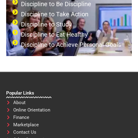
Discipline to Be Discipline
Discipline to Take Action
Discipline to Study
Discipline to Eat Healthy
Discipline to Achieve Personal Goals
Popular Links
About
Online Orientation
Finance
Marketplace
Contact Us