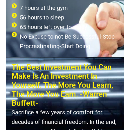
7 hours at the gym
56 hours to sleep
65 hours left over to study
No Excuse to not Be Successful-Stop
Procrastinating-Start Doing
The Best Investment You Can
Make Is An Investment In
Yourself. The More You Learn,
The More You Earn. -Warren
Buffett-
Sacrifice a few years of comfort for
decades of financial freedom. In the end,