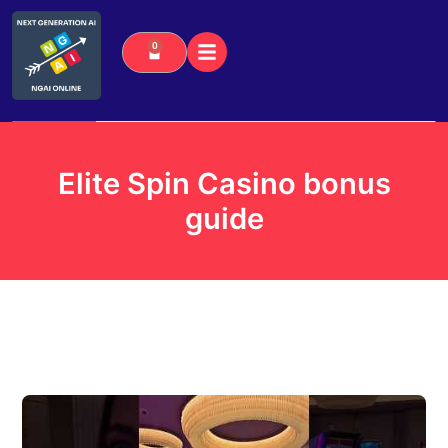
Skip
to
0
Cart
content
 Trusted Advisor
AI Business Technology
AI Digital Marke
TRENDING:
Elite Spin Casino bonus
guide