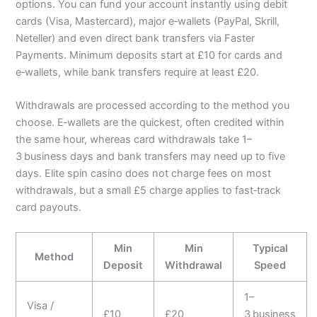
options. You can fund your account instantly using debit
cards (Visa, Mastercard), major e‑wallets (PayPal, Skrill,
Neteller) and even direct bank transfers via Faster
Payments. Minimum deposits start at £10 for cards and
e‑wallets, while bank transfers require at least £20.
Withdrawals are processed according to the method you
choose. E‑wallets are the quickest, often credited within
the same hour, whereas card withdrawals take 1–
3 business days and bank transfers may need up to five
days. Elite spin casino does not charge fees on most
withdrawals, but a small £5 charge applies to fast‑track
card payouts.
Min
Min
Typical
Method
Deposit
Withdrawal
Speed
1–
Visa /
£10
£20
3 business