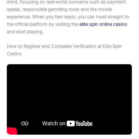
mind, focusing on real‑world concerns such as payment
speed, responsible gambling tools and the mobile
experience. When you feel ready, you can head straight to
the official platform by visiting the
elite spin online casino
and start playing.
How to Register and Complete Verification at Elite Spin
Casino