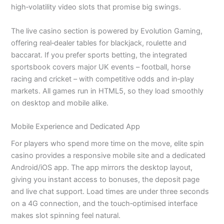
high‑volatility video slots that promise big swings.
The live casino section is powered by Evolution Gaming,
offering real‑dealer tables for blackjack, roulette and
baccarat. If you prefer sports betting, the integrated
sportsbook covers major UK events – football, horse
racing and cricket – with competitive odds and in‑play
markets. All games run in HTML5, so they load smoothly
on desktop and mobile alike.
Mobile Experience and Dedicated App
For players who spend more time on the move, elite spin
casino provides a responsive mobile site and a dedicated
Android/iOS app. The app mirrors the desktop layout,
giving you instant access to bonuses, the deposit page
and live chat support. Load times are under three seconds
on a 4G connection, and the touch‑optimised interface
makes slot spinning feel natural.