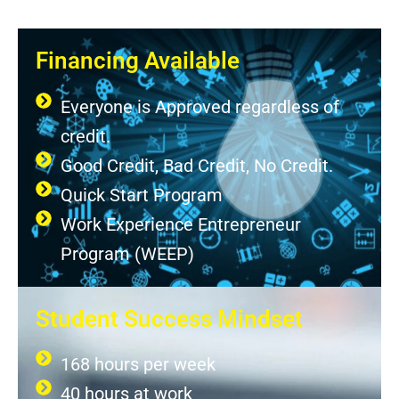
Financing Available
Everyone is Approved regardless of
credit.
Good Credit, Bad Credit, No Credit.
Quick Start Program
Work Experience Entrepreneur
Program (WEEP)
Student Success Mindset
168 hours per week
40 hours at work