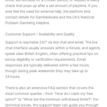
check that pops up after a set amount of playtime. If you
ever feel the need for external help, the platform lists
contact details for GambleAware and the UK’s National
Problem Gambling Helpline.
Customer Support – Availability and Quality
Support is reachable 24/7 via live chat and email. The live
chat interface usually answers within a minute, and agents
speak clear British English, often offering practical tips on
bonus eligibility or verification requirements. Email
responses are typically delivered within a few hours,
though during peak weekends they may take up to
24 hours.
There is also an extensive FAQ section that covers the
most common queries – from “How do I claim my free
spins?” to “What are the minimum withdrawal limits?”. For
technical issues, the support team can guide you through