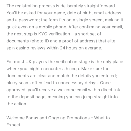
The registration process is deliberately straightforward.
You’ll be asked for your name, date of birth, email address
and a password; the form fits on a single screen, making it
quick even on a mobile phone. After confirming your email,
the next step is KYC verification – a short set of
documents (photo ID and a proof of address) that elite
spin casino reviews within 24 hours on average.
For most UK players the verification stage is the only place
where you might encounter a hiccup. Make sure the
documents are clear and match the details you entered;
blurry scans often lead to unnecessary delays. Once
approved, you’ll receive a welcome email with a direct link
to the deposit page, meaning you can jump straight into
the action.
Welcome Bonus and Ongoing Promotions – What to
Expect