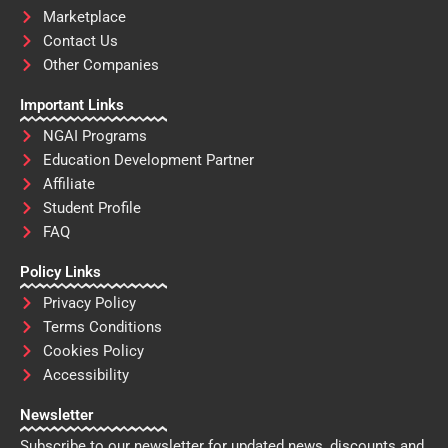
Marketplace
Contact Us
Other Companies
Important Links
NGAI Programs
Education Development Partner
Affiliate
Student Profile
FAQ
Policy Links
Privacy Policy
Terms Conditions
Cookies Policy
Accessibility
Newsletter
Subscribe to our newsletter for updated news, discounts and