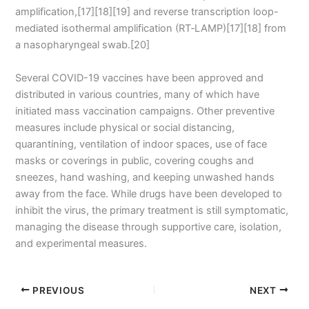
amplification,[17][18][19] and reverse transcription loop-
mediated isothermal amplification (RT‑LAMP)[17][18] from
a nasopharyngeal swab.[20]
Several COVID-19 vaccines have been approved and
distributed in various countries, many of which have
initiated mass vaccination campaigns. Other preventive
measures include physical or social distancing,
quarantining, ventilation of indoor spaces, use of face
masks or coverings in public, covering coughs and
sneezes, hand washing, and keeping unwashed hands
away from the face. While drugs have been developed to
inhibit the virus, the primary treatment is still symptomatic,
managing the disease through supportive care, isolation,
and experimental measures.
PREVIOUS
NEXT