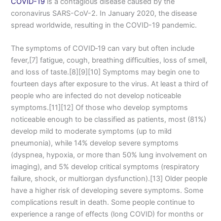
COVID-19
is a contagious disease caused by the
coronavirus SARS-CoV-2. In January 2020, the disease
spread worldwide, resulting in the COVID-19 pandemic.
The symptoms of COVID‑19 can vary but often include
fever,[7] fatigue, cough, breathing difficulties, loss of smell,
and loss of taste.[8][9][10] Symptoms may begin one to
fourteen days after exposure to the virus. At least a third of
people who are infected do not develop noticeable
symptoms.[11][12] Of those who develop symptoms
noticeable enough to be classified as patients, most (81%)
develop mild to moderate symptoms (up to mild
pneumonia), while 14% develop severe symptoms
(dyspnea, hypoxia, or more than 50% lung involvement on
imaging), and 5% develop critical symptoms (respiratory
failure, shock, or multiorgan dysfunction).[13] Older people
have a higher risk of developing severe symptoms. Some
complications result in death. Some people continue to
experience a range of effects (long COVID) for months or