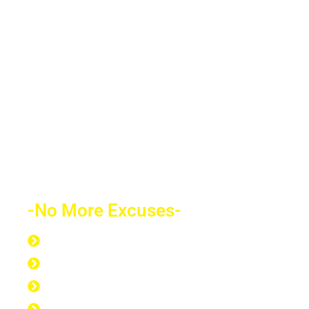
decades of financial freedom. In the end,
your success will speak for itself. Your
future depends on what decision you
make today. Education is the most
powerful weapon which you can use to
change the world.
-No More Excuses-
Discipline to Never Give Up
Discipline to Educate Oneself
Discipline to Work Out Regularly