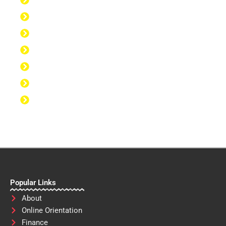
Discipline to Get Up Early
Discipline to Believe in Oneself
Discipline to Be Discipline
Discipline to Take Action
Discipline to Study
Discipline to Eat Healthy
Discipline to Achieve Personal Goals
Popular Links
About
Online Orientation
Finance