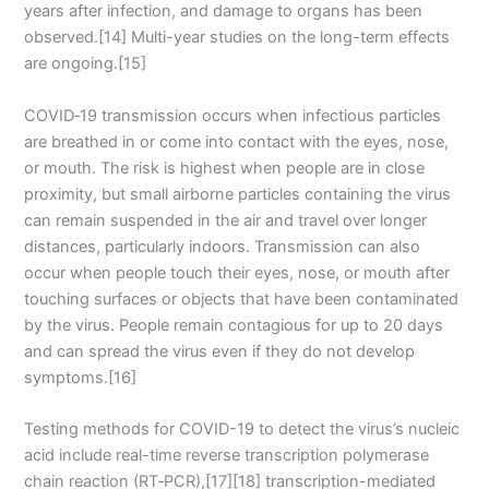
years after infection, and damage to organs has been
observed.[14] Multi-year studies on the long-term effects
are ongoing.[15]
COVID‑19 transmission occurs when infectious particles
are breathed in or come into contact with the eyes, nose,
or mouth. The risk is highest when people are in close
proximity, but small airborne particles containing the virus
can remain suspended in the air and travel over longer
distances, particularly indoors. Transmission can also
occur when people touch their eyes, nose, or mouth after
touching surfaces or objects that have been contaminated
by the virus. People remain contagious for up to 20 days
and can spread the virus even if they do not develop
symptoms.[16]
Testing methods for COVID-19 to detect the virus’s nucleic
acid include real-time reverse transcription polymerase
chain reaction (RT‑PCR),[17][18] transcription-mediated