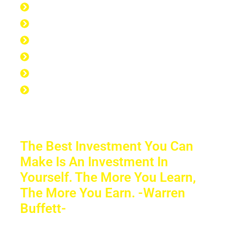
168 hours per week
40 hours at work
7 hours at the gym
56 hours to sleep
65 hours left over to study
No Excuse to not Be Successful-Stop
Procrastinating-Start Doing
The Best Investment You Can
Make Is An Investment In
Yourself. The More You Learn,
The More You Earn. -Warren
Buffett-
Sacrifice a few years of comfort for