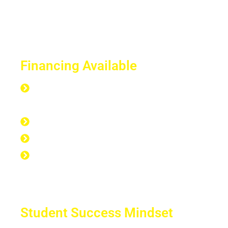
Financing Available
Everyone is Approved regardless of
credit.
Good Credit, Bad Credit, No Credit.
Quick Start Program
Work Experience Entrepreneur
Program (WEEP)
Student Success Mindset